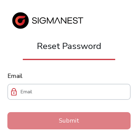
Reset Password
Email
Submit